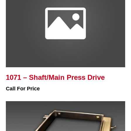
1071 – Shaft/Main Press Drive
Call For Price