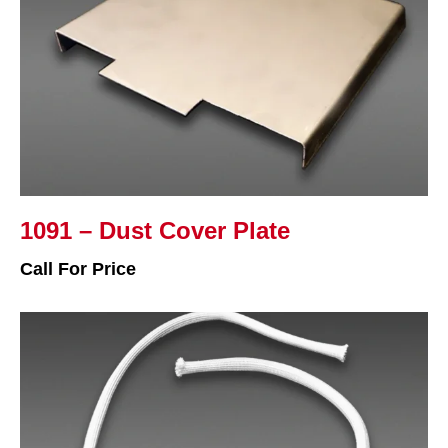
1091 – Dust Cover Plate
Call For Price