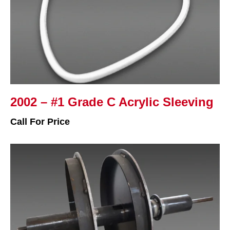
2002 – #1 Grade C Acrylic Sleeving
Call For Price