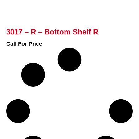
3017 – R – Bottom Shelf R
Call For Price