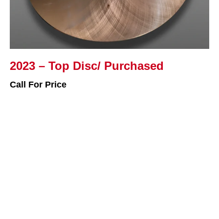
2023 – Top Disc/ Purchased
Call For Price