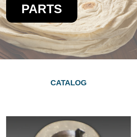
PARTS
CATALOG