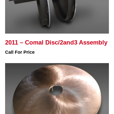
2011 – Comal Disc/2and3 Assembly
Call For Price