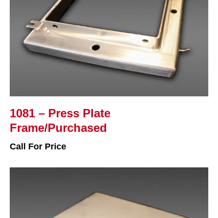
1081 – Press Plate
Frame/Purchased
Call For Price