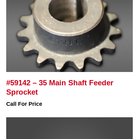
#59142 – 35 Main Shaft Feeder
Sprocket
Call For Price