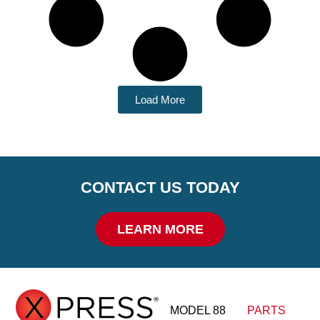
Load More
CONTACT US TODAY
LEARN MORE
MODEL 88
PARTS