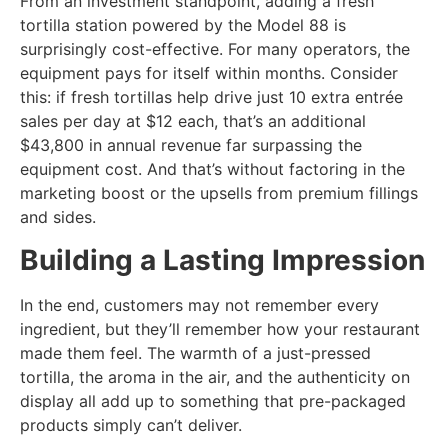
From an investment standpoint, adding a fresh
tortilla station powered by the Model 88 is
surprisingly cost-effective. For many operators, the
equipment pays for itself within months. Consider
this: if fresh tortillas help drive just 10 extra entrée
sales per day at $12 each, that’s an additional
$43,800 in annual revenue far surpassing the
equipment cost. And that’s without factoring in the
marketing boost or the upsells from premium fillings
and sides.
Building a Lasting Impression
In the end, customers may not remember every
ingredient, but they’ll remember how your restaurant
made them feel. The warmth of a just-pressed
tortilla, the aroma in the air, and the authenticity on
display all add up to something that pre-packaged
products simply can’t deliver.