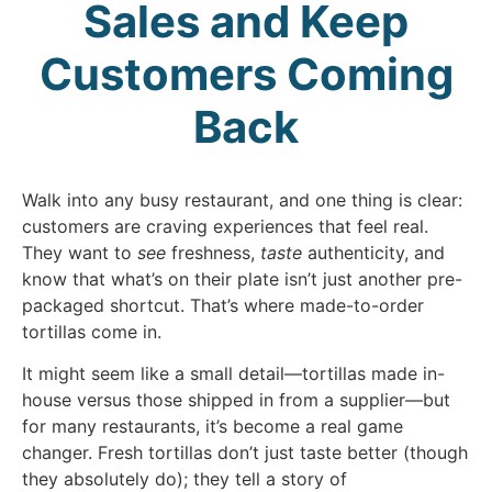
Sales and Keep
Customers Coming
Back
Walk into any busy restaurant, and one thing is clear:
customers are craving experiences that feel real.
They want to
see
freshness,
taste
authenticity, and
know that what’s on their plate isn’t just another pre-
packaged shortcut. That’s where made-to-order
tortillas come in.
It might seem like a small detail—tortillas made in-
house versus those shipped in from a supplier—but
for many restaurants, it’s become a real game
changer. Fresh tortillas don’t just taste better (though
they absolutely do); they tell a story of