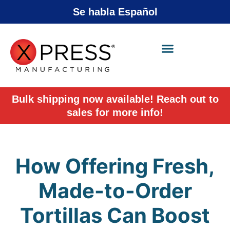
Se habla Español
X-Press Agent
Online
Bulk shipping now available! Reach out to
sales for more info!
How Offering Fresh,
Made-to-Order
Tortillas Can Boost