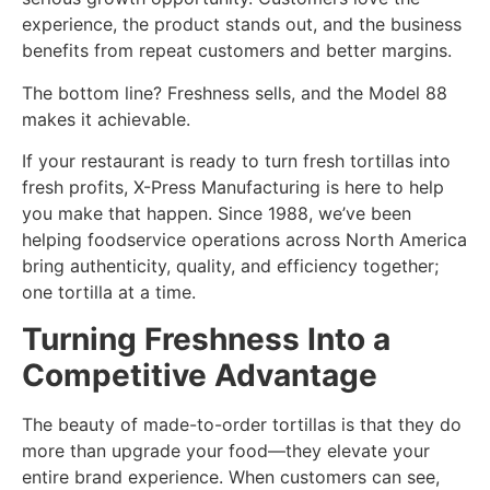
experience, the product stands out, and the business
benefits from repeat customers and better margins.
The bottom line? Freshness sells, and the Model 88
makes it achievable.
If your restaurant is ready to turn fresh tortillas into
fresh profits, X-Press Manufacturing is here to help
you make that happen. Since 1988, we’ve been
helping foodservice operations across North America
bring authenticity, quality, and efficiency together;
one tortilla at a time.
Turning Freshness Into a
Competitive Advantage
The beauty of made-to-order tortillas is that they do
more than upgrade your food—they elevate your
entire brand experience. When customers can see,