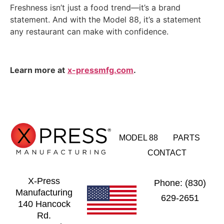
Freshness isn’t just a food trend—it’s a brand
statement. And with the Model 88, it’s a statement
any restaurant can make with confidence.
Learn more at
x-pressmfg.com
.
MODEL 88
PARTS
CONTACT
X-Press
Phone: (830)
Manufacturing
629-2651
140 Hancock
Rd.