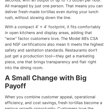
All managed by just one person. That means you can
deliver fresh-made tortillas even during your lunch
rush, without slowing down the line.
With a compact 4′ × 4′ footprint, it fits comfortably
in open kitchens and display areas, adding that
“wow” factor customers love. The Model 88’s CSA
and NSF certifications also mean it meets the highest
safety and sanitation standards. Restaurants don’t
just get a production tool—they get a marketing
piece, one that brings transparency and flair right
into the dining room.
A Small Change with Big
Payoff
When you combine customer appeal, operational
efficiency, and cost savings, fresh tortillas become a
serious growth opportunity. Customers love the