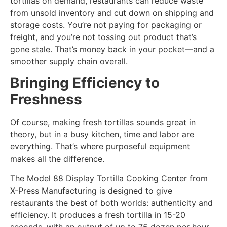
tortillas on demand, restaurants can reduce waste
from unsold inventory and cut down on shipping and
storage costs. You’re not paying for packaging or
freight, and you’re not tossing out product that’s
gone stale. That’s money back in your pocket—and a
smoother supply chain overall.
Bringing Efficiency to
Freshness
Of course, making fresh tortillas sounds great in
theory, but in a busy kitchen, time and labor are
everything. That’s where purposeful equipment
makes all the difference.
The Model 88 Display Tortilla Cooking Center from
X-Press Manufacturing is designed to give
restaurants the best of both worlds: authenticity and
efficiency. It produces a fresh tortilla in 15-20
seconds, with an output of up to 75 dozen per hour.