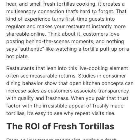
hear, and smell fresh tortillas cooking, it creates a
multisensory connection that’s hard to forget. That
kind of experience turns first-time guests into
regulars and makes your restaurant instantly more
shareable online. Think about it, customers love
posting behind-the-scenes moments, and nothing
says “authentic” like watching a tortilla puff up on a
hot plate.
Restaurants that lean into this live-cooking element
often see measurable returns. Studies in consumer
dining behavior show that open kitchen concepts can
increase sales as customers associate transparency
with quality and freshness. When you pair that trust
factor with the irresistible appeal of freshly made
tortillas, it’s easy to see why repeat visits rise.
The ROI of Fresh Tortillas