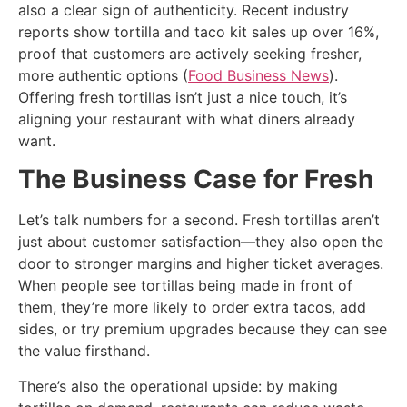
also a clear sign of authenticity. Recent industry
reports show tortilla and taco kit sales up over 16%,
proof that customers are actively seeking fresher,
more authentic options (
Food Business News
).
Offering fresh tortillas isn’t just a nice touch, it’s
aligning your restaurant with what diners already
want.
The Business Case for Fresh
Let’s talk numbers for a second. Fresh tortillas aren’t
just about customer satisfaction—they also open the
door to stronger margins and higher ticket averages.
When people see tortillas being made in front of
them, they’re more likely to order extra tacos, add
sides, or try premium upgrades because they can see
the value firsthand.
There’s also the operational upside: by making