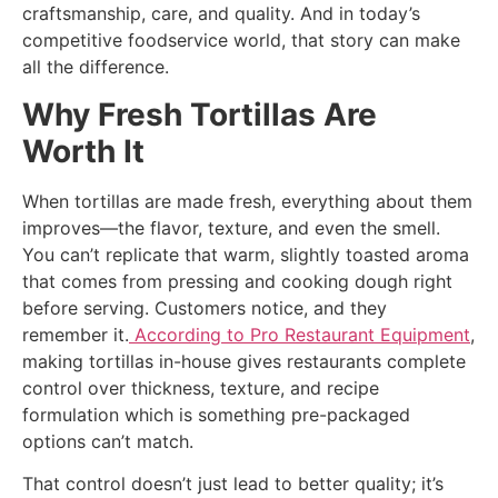
craftsmanship, care, and quality. And in today’s
competitive foodservice world, that story can make
all the difference.
Why Fresh Tortillas Are
Worth It
When tortillas are made fresh, everything about them
improves—the flavor, texture, and even the smell.
You can’t replicate that warm, slightly toasted aroma
that comes from pressing and cooking dough right
before serving. Customers notice, and they
remember it.
According to Pro Restaurant Equipment
,
making tortillas in-house gives restaurants complete
control over thickness, texture, and recipe
formulation which is something pre-packaged
options can’t match.
That control doesn’t just lead to better quality; it’s