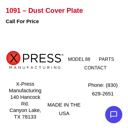
1091 – Dust Cover Plate
Call For Price
MODEL 88
PARTS
CONTACT
X-Press
Phone: (830)
Manufacturing
629-2651
140 Hancock
Rd.
MADE IN THE
Canyon Lake,
USA
TX 78133