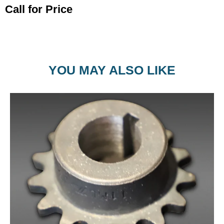
Call for Price
YOU MAY ALSO LIKE