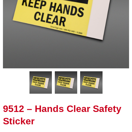
9512 – Hands Clear Safety
Sticker