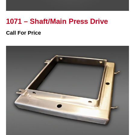
1071 – Shaft/Main Press Drive
Call For Price