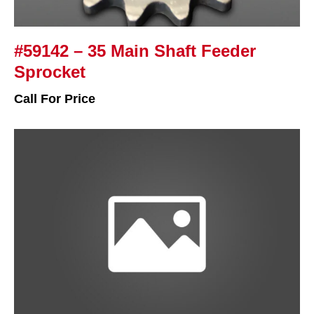
#59142 – 35 Main Shaft Feeder
Sprocket
Call For Price