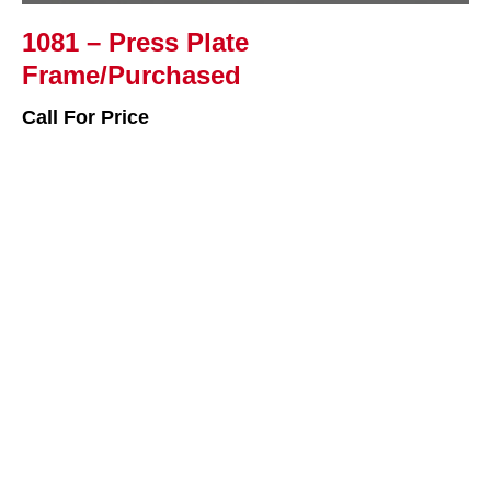
1081 – Press Plate
Frame/Purchased
Call For Price