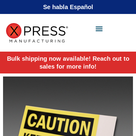
Se habla Español
X-Press Agent
Online
Bulk shipping now available! Reach out to
sales for more info!