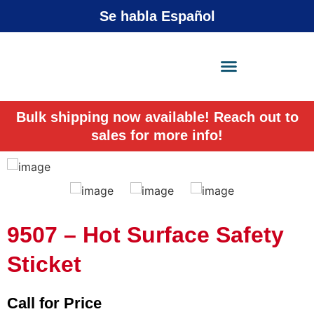
Se habla Español
X-Press Agent
Online
Bulk shipping now available! Reach out to
sales for more info!
9507 – Hot Surface Safety
Sticket
Call for Price