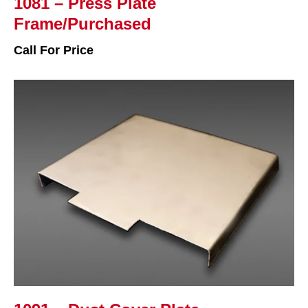
1081 – Press Plate
Frame/Purchased
Call For Price