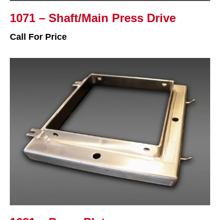
1071 – Shaft/Main Press Drive
Call For Price