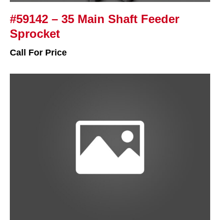
#59142 – 35 Main Shaft Feeder
Sprocket
Call For Price