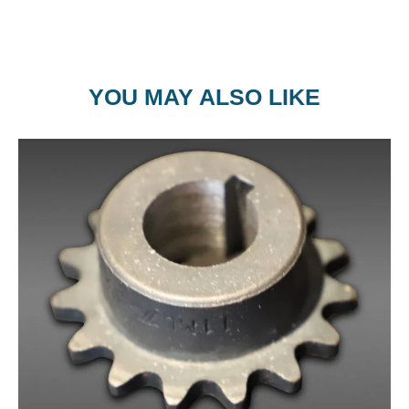
YOU MAY ALSO LIKE