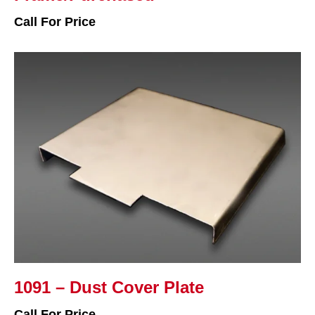
Call For Price
1091 – Dust Cover Plate
Call For Price