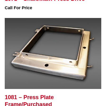
Call For Price
1081 – Press Plate
Frame/Purchased