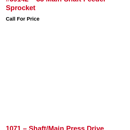
Sprocket
Call For Price
1071 – Shaft/Main Press Drive