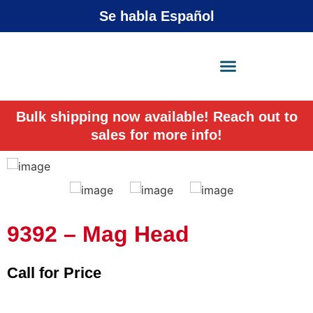
Se habla Español
X-Press Agent
Online
Bulk shipping now available! Reach out to
sales for more info!
9392 – Mag Head
Call for Price