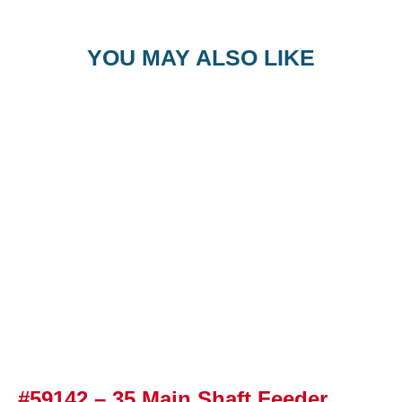
YOU MAY ALSO LIKE
#59142 – 35 Main Shaft Feeder