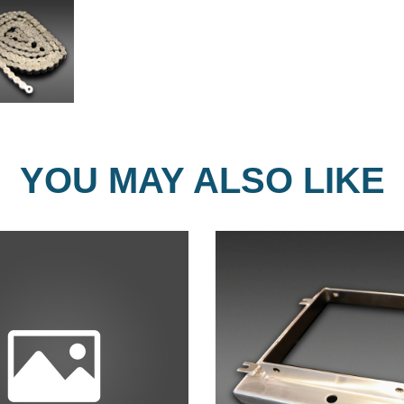
YOU MAY ALSO LIKE