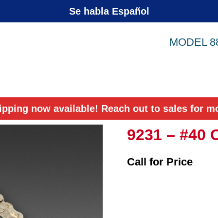
Se habla Español
MODEL 8
ipping now available! Reach out to sales for mo
9231 – #40 
Call for Price