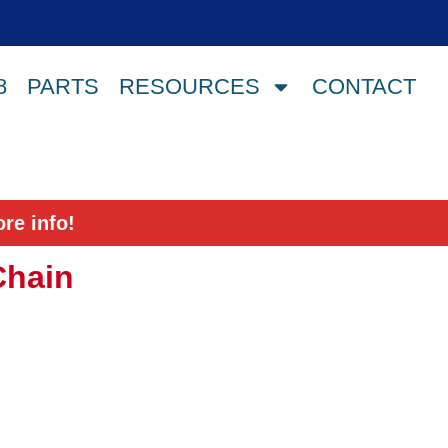
8
PARTS
RESOURCES
CONTACT
re info!
Chain