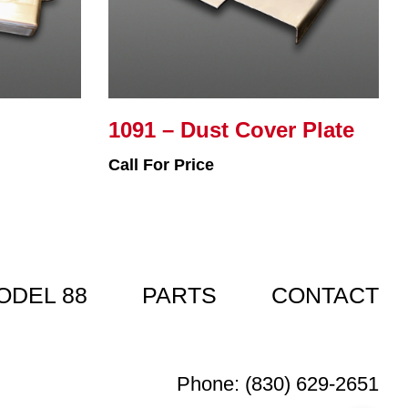
1091 – Dust Cover Plate
Call For Price
ODEL 88
PARTS
CONTACT
Phone: (830) 629-2651