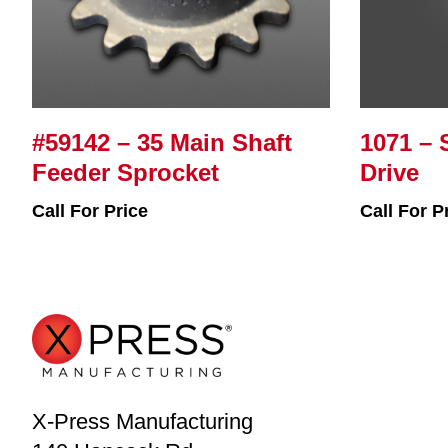
#59142 – 35 Main Shaft
1071 – 
Feeder Sprocket
Drive
Call For Price
Call For P
X-Press Manufacturing