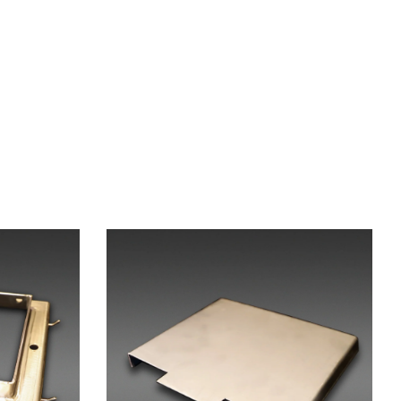
X-Press Agent
Online