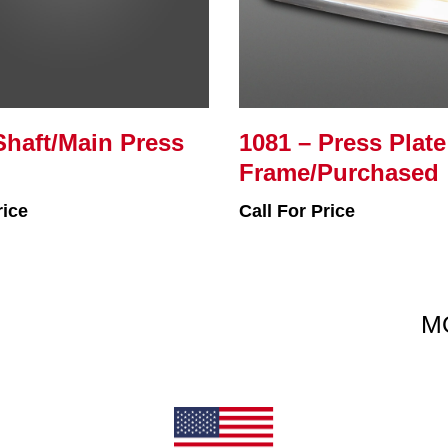
Shaft/Main Press
1081 – Press Plate
Frame/Purchased
rice
Call For Price
M