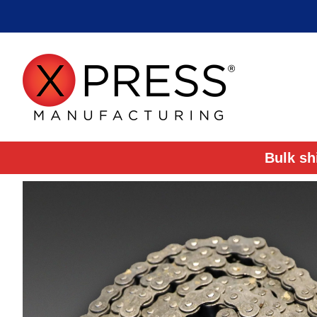
Bulk sh