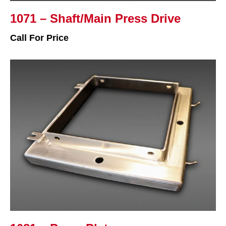
1071 – Shaft/Main Press Drive
Call For Price