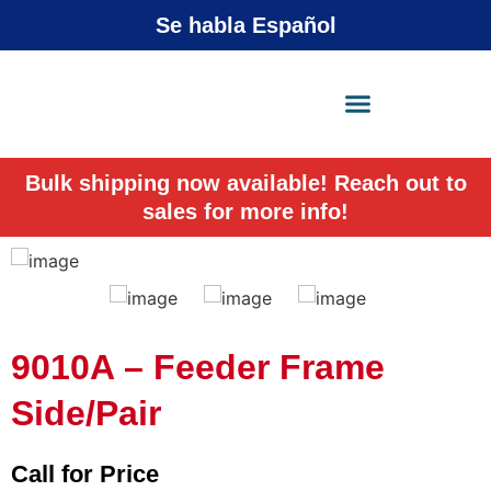
Se habla Español
X-Press Agent
Online
Bulk shipping now available! Reach out to
sales for more info!
9010A – Feeder Frame
Side/Pair
Call for Price