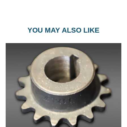
YOU MAY ALSO LIKE