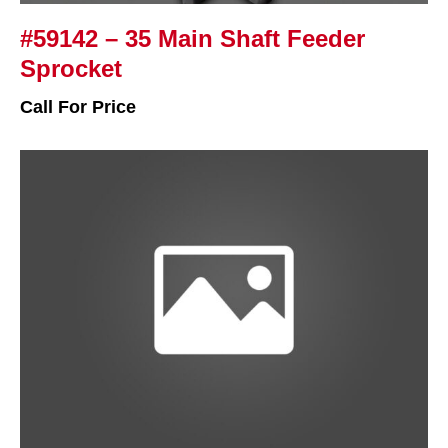
#59142 – 35 Main Shaft Feeder
Sprocket
Call For Price