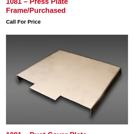
1081 – Press Plate
Frame/Purchased
Call For Price