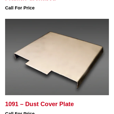
Call For Price
1091 – Dust Cover Plate
Call For Price