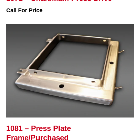
Call For Price
1081 – Press Plate
Frame/Purchased