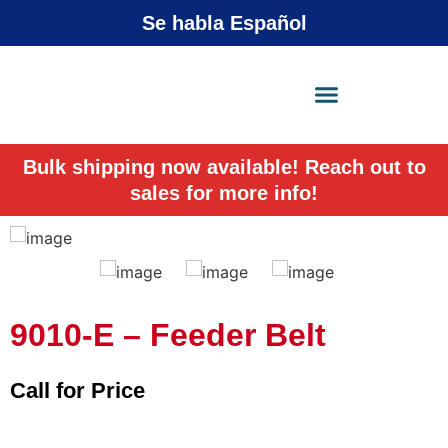
Se habla Español
X-Press Agent
Online
Bulk shipping now available! Reach out to
sales for more info!
9010-E – Feeder Belt
Call for Price