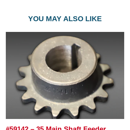
YOU MAY ALSO LIKE
#59142 – 35 Main Shaft Feeder