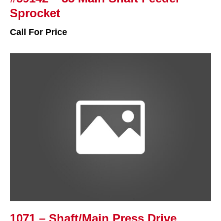
Sprocket
Call For Price
1071 – Shaft/Main Press Drive