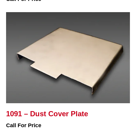
1091 – Dust Cover Plate
Call For Price