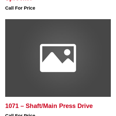
Call For Price
1071 – Shaft/Main Press Drive
Call For Price