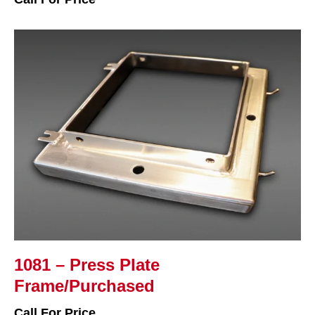
1081 – Press Plate
Frame/Purchased
Call For Price