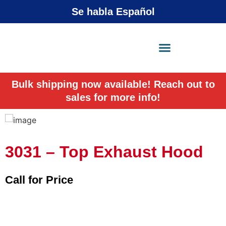
Se habla Español
X-Press Agent
Online
Bulk shipping now available! Reach out to
sales for more info!
3031 – Top Exhaust Hood
Call for Price