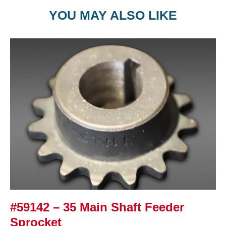
YOU MAY ALSO LIKE
#59142 – 35 Main Shaft Feeder
Sprocket