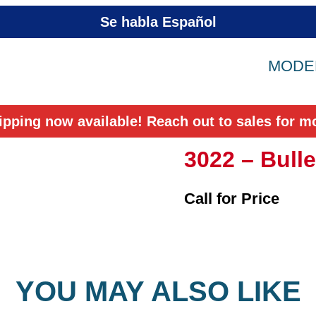
Se habla Español
MODEL
ipping now available! Reach out to sales for mo
3022 – Bulle
Call for Price
YOU MAY ALSO LIKE