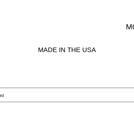
M
MADE IN THE USA
st