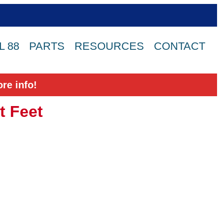
 88
PARTS
RESOURCES
CONTACT
re info!
t Feet