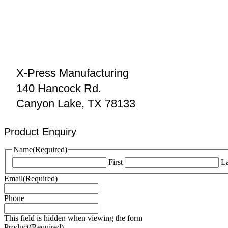
X-Press Manufacturing
140 Hancock Rd.
Canyon Lake, TX 78133
Product Enquiry
Name
(Required)
First
La
Email
(Required)
Phone
This field is hidden when viewing the form
Product
(Required)