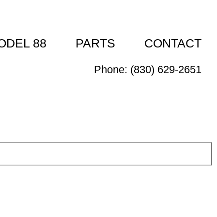
ODEL 88
PARTS
CONTACT
Phone: (830) 629-2651