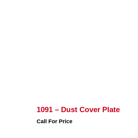
1091 – Dust Cover Plate
Call For Price