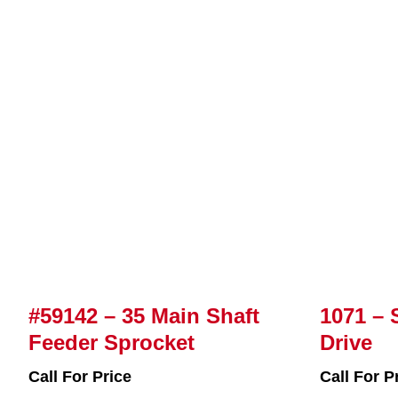
#59142 – 35 Main Shaft
1071 – 
Feeder Sprocket
Drive
Call For Price
Call For P