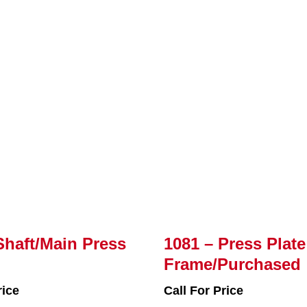
Shaft/Main Press
1081 – Press Plate
Frame/Purchased
rice
Call For Price